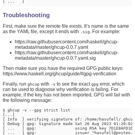
[ ...   ]                                             
Troubleshooting
First, make sure the remote file exists. It’s name is the same
as the YAML file, except it ends with
. For example:
.sig
https://raw.githubusercontent.com/haskell/ghcup-
metadata/master/ghcup-0.0.7.yaml
https://raw.githubusercontent.com/haskell/ghcup-
metadata/master/ghcup-0.0.7.yaml.sig
Then make sure you have the required GPG public keys:
https://www.haskell.org/ghcup/guide/#gpg-verification
Finally, run
with
to see the exact
error, which
ghcup
-v
gpg
can be used to diagnose why verification is failing. For
example, if the key has not been imported, GPG will fail with
the following message:
$ ghcup -v --gpg strict list

[...]

[ Info  ] verifying signature of: /home/hasufell/.ghcup
[ Debug ] gpg: Signature made Sat 26 Aug 2023 01:20:02 
[ ...   ] gpg:                using RSA key 7D1E8AFD1D4
[ ...   ] gpg:                issuer "hasufell@posteo.d