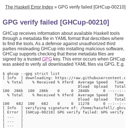
The Haskell Error Index
» GPG verify failed [GHCup-00210]
GPG verify failed [GHCup-00210]
GHCup receives information about available Haskell tools
through a metadata file in YAML format that describes where
to find the tools. As a defense against unauthorized third
parties misleading GHCup into installing malicious software,
GHCup supports checking that these metadata files are
signed by a trusted
GPG
key. This error occurs when GHCup
was asked to verify all downloaded YAML files via GPG. E.g.
$ ghcup --gpg strict list

[ Info  ] downloading: https://raw.githubusercontent.co
  % Total    % Received % Xferd  Average Speed   Time  
                                 Dload  Upload   Total 
100  286k  100  286k    0     0  2848k      0 --:--:-- 
  % Total    % Received % Xferd  Average Speed   Time  
                                 Dload  Upload   Total 
100   682  100   682    0     0  11278      0 --:--:-- 
[ Info  ] verifying signature of: /home/hasufell/.ghcup
[ Error ] [GHCup-00210] GPG verify failed: GPG verify f
[ ...   ]                                              
[ ...   ]                                              
[ ...   ]                                              